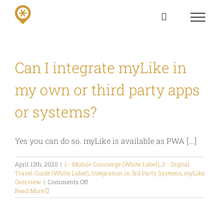
Skip
to
content
Can I integrate myLike in
my own or third party apps
or systems?
Yes you can do so. myLike is available as PWA [...]
April 13th, 2020
|
1 - Mobile Concierge (White Label)
,
2 - Digital
Travel Guide (White Label)
,
Integration in 3rd Party Systems
,
myLike
on
Overview
|
Comments Off
Can
Read More
I
integrate
myLike