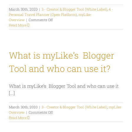
March 30th, 2020
|
3 - Creator & Blogger Tool (White Label)
,
4 -
Personal Travel Planner (Open Platform)
,
myLike
on
Overview
|
Comments Off
How
Read More
much
does
myLike
cost?
What is myLike’s Blogger
Tool and who can use it?
What is myLike’s Blogger Tool and who can use it
[...]
March 30th, 2020
|
3 - Creator & Blogger Tool (White Label)
,
myLike
on
Overview
|
Comments Off
What
Read More
is
myLike’s