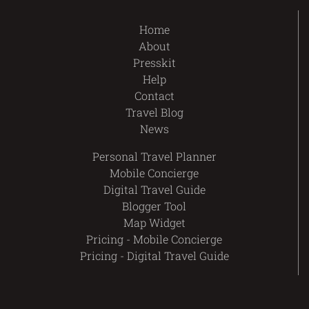
Home
About
Presskit
Help
Contact
Travel Blog
News
Personal Travel Planner
Mobile Concierge
Digital Travel Guide
Blogger Tool
Map Widget
Pricing - Mobile Concierge
Pricing - Digital Travel Guide