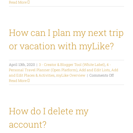
What
Read More
is
the
Map
Widget?
How can I plan my next trip
or vacation with myLike?
April 13th, 2020
|
3 - Creator & Blogger Tool (White Label)
,
4 -
Personal Travel Planner (Open Platform)
,
Add and Edit Lists
,
Add
on
and Edit Places & Activities
,
myLike Overview
|
Comments Off
How
Read More
can
I
plan
my
next
How do I delete my
trip
or
account?
vacation
with