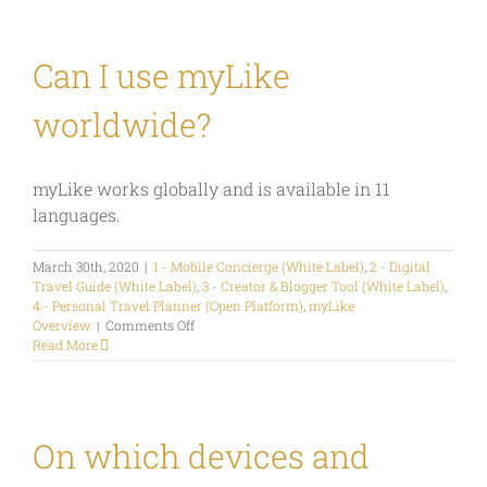
the
main
myLike
screens
Can I use myLike
and
functions?
worldwide?
myLike works globally and is available in 11
languages.
March 30th, 2020
|
1 - Mobile Concierge (White Label)
,
2 - Digital
Travel Guide (White Label)
,
3 - Creator & Blogger Tool (White Label)
,
4 - Personal Travel Planner (Open Platform)
,
myLike
on
Overview
|
Comments Off
Can
Read More
I
use
myLike
worldwide?
On which devices and