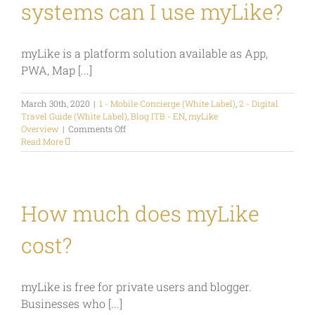
systems can I use myLike?
myLike is a platform solution available as App,
PWA, Map [...]
March 30th, 2020
|
1 - Mobile Concierge (White Label)
,
2 - Digital
Travel Guide (White Label)
,
Blog ITB - EN
,
myLike
on
Overview
|
Comments Off
On
Read More
which
devices
and
systems
can
How much does myLike
I
use
cost?
myLike?
myLike is free for private users and blogger.
Businesses who [...]