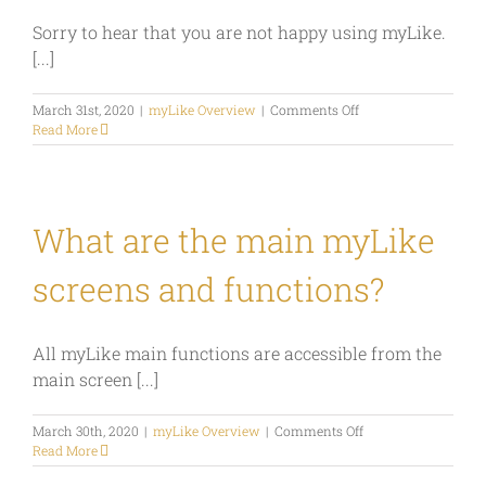
myLike?
Sorry to hear that you are not happy using myLike.
[...]
on
March 31st, 2020
|
myLike Overview
|
Comments Off
How
Read More
do
I
delete
my
account?
What are the main myLike
screens and functions?
All myLike main functions are accessible from the
main screen [...]
on
March 30th, 2020
|
myLike Overview
|
Comments Off
What
Read More
are