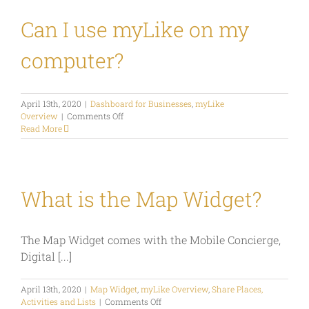
in
my
Can I use myLike on my
own
or
computer?
third
party
apps
or
April 13th, 2020
|
Dashboard for Businesses
,
myLike
systems?
on
Overview
|
Comments Off
Can
Read More
I
use
myLike
on
my
What is the Map Widget?
computer?
The Map Widget comes with the Mobile Concierge,
Digital [...]
April 13th, 2020
|
Map Widget
,
myLike Overview
,
Share Places,
on
Activities and Lists
|
Comments Off