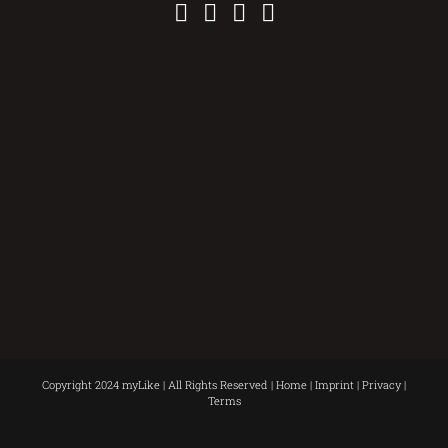
Copyright 2024 myLike | All Rights Reserved |
Home
|
Imprint
|
Privacy
|
Terms