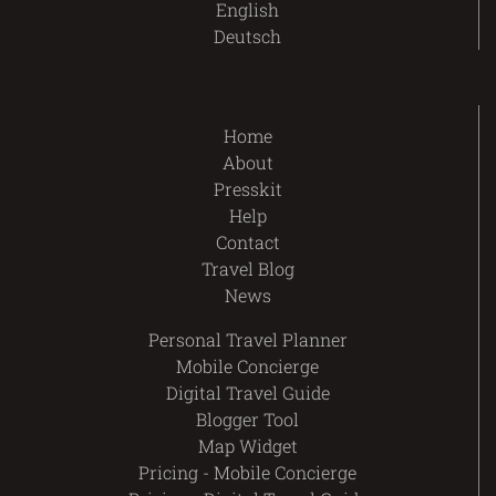
English
Deutsch
Home
About
Presskit
Help
Contact
Travel Blog
News
Personal Travel Planner
Mobile Concierge
Digital Travel Guide
Blogger Tool
Map Widget
Pricing - Mobile Concierge