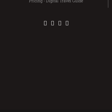
Pricing - Digital Travel Guide