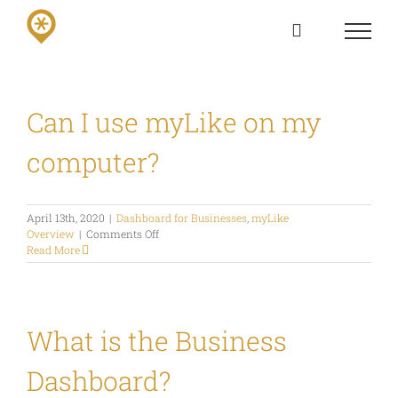
Skip
to
content
Can I use myLike on my
computer?
April 13th, 2020
|
Dashboard for Businesses
,
myLike
on
Overview
|
Comments Off
Can
Read More
I
use
myLike
on
my
What is the Business
computer?
Dashboard?