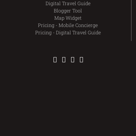
Digital Travel Guide
Blogger Tool
Map Widget
Pricing - Mobile Concierge
Pricing - Digital Travel Guide