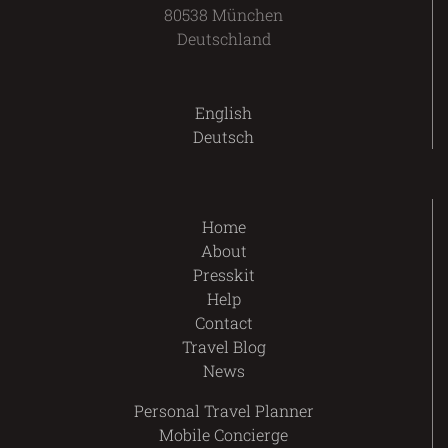
80538 München
Deutschland
English
Deutsch
Home
About
Presskit
Help
Contact
Travel Blog
News
Personal Travel Planner
Mobile Concierge