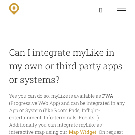
Skip
to
content
Can I integrate myLike in
my own or third party apps
or systems?
Yes you can do so. myLike is available as
PWA
(Progressive Web App) and can be integrated in any
App or System (like Room Pads, Inflight-
entertainment, Info-terminals, Robots…).
Additionally you can integrate myLike as
interactive map using our
Map Widget
. On request