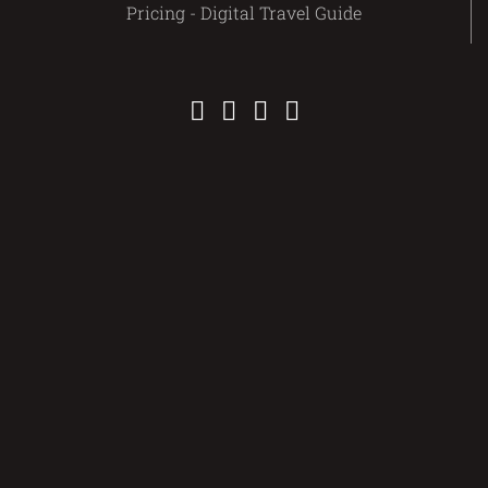
Pricing - Digital Travel Guide