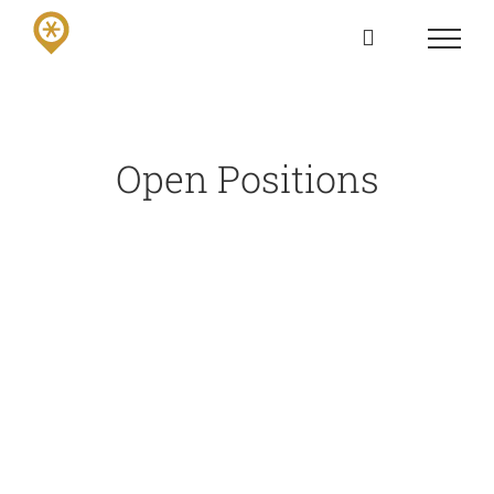
Skip
to
content
Open Positions