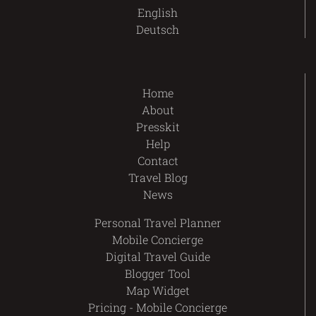
English
Deutsch
Home
About
Presskit
Help
Contact
Travel Blog
News
Personal Travel Planner
Mobile Concierge
Digital Travel Guide
Blogger Tool
Map Widget
Pricing - Mobile Concierge