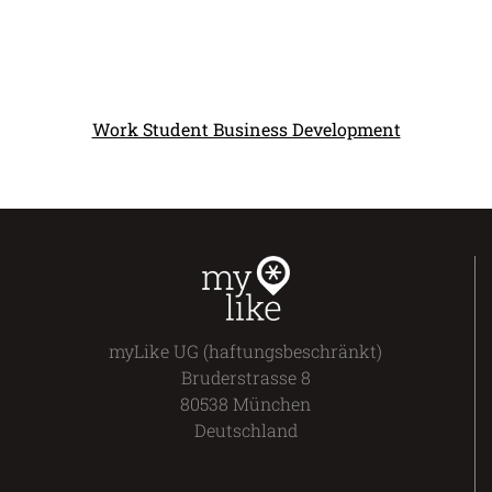
Work Student Business Development
myLike UG (haftungsbeschränkt)
Bruderstrasse 8
80538 München
Deutschland