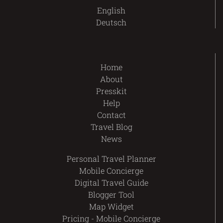
English
Deutsch
Home
About
Presskit
Help
Contact
Travel Blog
News
Personal Travel Planner
Mobile Concierge
Digital Travel Guide
Blogger Tool
Map Widget
Pricing - Mobile Concierge