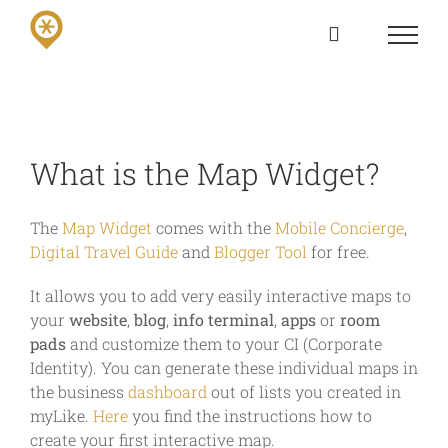
Skip
to
content
What is the Map Widget?
The
Map Widget
comes with the
Mobile Concierge
,
Digital Travel Guide
and
Blogger Tool
for free.
It allows you to add very easily interactive maps to
your
website
,
blog
,
info terminal
,
apps
or
room
pads
and customize them to your CI (Corporate
Identity). You can generate these individual maps in
the business
dashboard
out of lists you created in
myLike.
Here
you find the instructions how to
create your first interactive map.