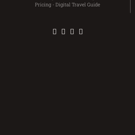
Pricing - Digital Travel Guide