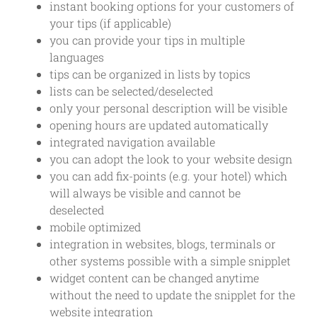
instant booking options for your customers of
your tips (if applicable)
you can provide your tips in multiple
languages
tips can be organized in lists by topics
lists can be selected/deselected
only your personal description will be visible
opening hours are updated automatically
integrated navigation available
you can adopt the look to your website design
you can add fix-points (e.g. your hotel) which
will always be visible and cannot be
deselected
mobile optimized
integration in websites, blogs, terminals or
other systems possible with a simple snipplet
widget content can be changed anytime
without the need to update the snipplet for the
website integration