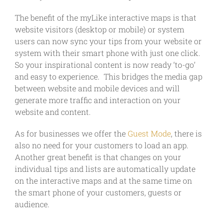
The benefit of the myLike interactive maps is that
website visitors (desktop or mobile) or system
users can now sync your tips from your website or
system with their smart phone with just one click.
So your inspirational content is now ready ‘to-go’
and easy to experience. This bridges the media gap
between website and mobile devices and will
generate more traffic and interaction on your
website and content.
As for businesses we offer the
Guest Mode
, there is
also no need for your customers to load an app.
Another great benefit is that changes on your
individual tips and lists are automatically update
on the interactive maps and at the same time on
the smart phone of your customers, guests or
audience.