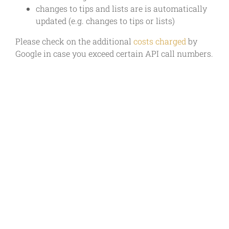
changes to tips and lists are is automatically
updated (e.g. changes to tips or lists)
Please check on the additional
costs charged
by
Google in case you exceed certain API call numbers.