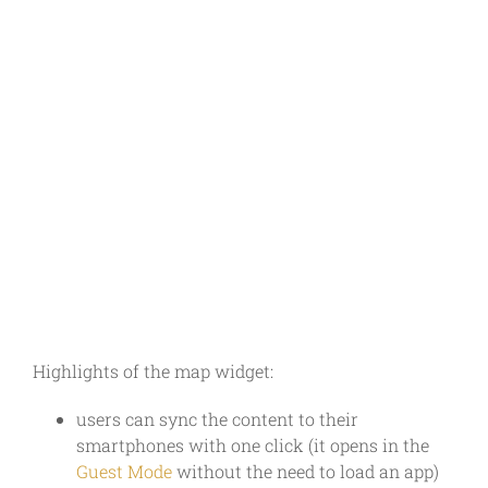
Highlights of the map widget:
users can sync the content to their
smartphones with one click (it opens in the
Guest Mode
without the need to load an app)