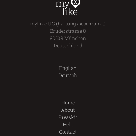
myLike UG (haftungsbeschränkt)
Bruderstrasse 8
80538 München
Deutschland
English
Deutsch
Home
About
Presskit
Help
Contact