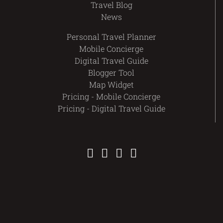
Travel Blog
News
Personal Travel Planner
Mobile Concierge
Digital Travel Guide
Blogger Tool
Map Widget
Pricing - Mobile Concierge
Pricing - Digital Travel Guide