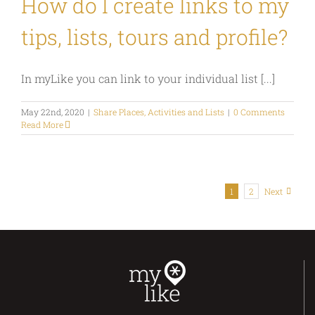
How do I create links to my
tips, lists, tours and profile?
In myLike you can link to your individual list [...]
May 22nd, 2020
|
Share Places, Activities and Lists
|
0 Comments
Read More
1
2
Next