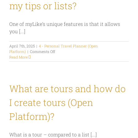
my tips or lists?
One of myLike’s unique features is that it allows
you [...]
April 7th, 2025
|
4 - Personal Travel Planner (Open
on
Platform)
|
Comments Off
Can
Read More
I
define
who
can
see
What are tours and how do
my
tips
I create tours (Open
or
lists?
Platform)?
What is a tour – compared to a list [...]