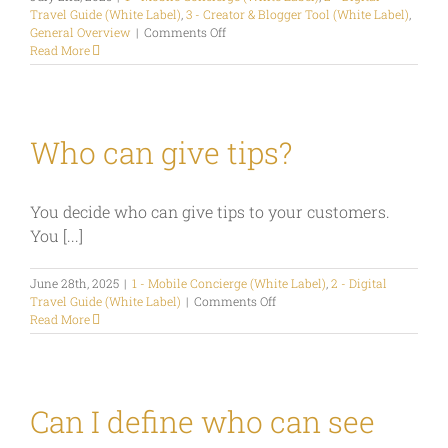
Travel Guide (White Label)
,
3 - Creator & Blogger Tool (White Label)
,
on
General Overview
|
Comments Off
How
Read More
can
I
configure
my
start-
Who can give tips?
screen
as
Travel
You decide who can give tips to your customers.
Hub
or
You [...]
Digital
Guest
June 28th, 2025
|
1 - Mobile Concierge (White Label)
Directory
,
2 - Digital
on
Travel Guide (White Label)
|
Comments Off
Who
Read More
can
give
tips?
Can I define who can see