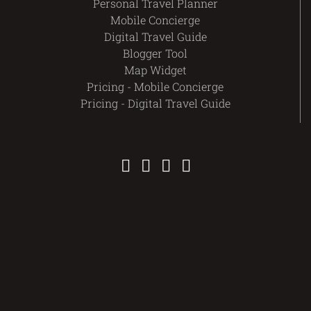
Personal Travel Planner
Mobile Concierge
Digital Travel Guide
Blogger Tool
Map Widget
Pricing - Mobile Concierge
Pricing - Digital Travel Guide