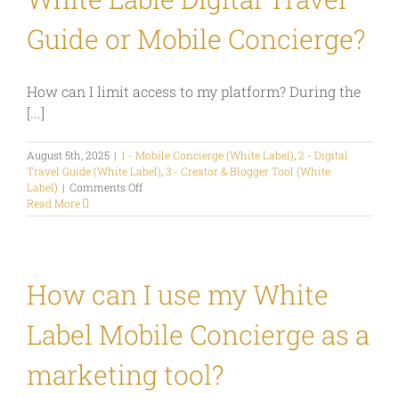
Marketing
Tool?
Guide or Mobile Concierge?
How can I limit access to my platform? During the
[...]
August 5th, 2025
|
1 - Mobile Concierge (White Label)
,
2 - Digital
Travel Guide (White Label)
,
3 - Creator & Blogger Tool (White
on
Label)
|
Comments Off
How
Read More
can
I
define
who
can
How can I use my White
see
my
Label Mobile Concierge as a
content
in
my
marketing tool?
White
Lable