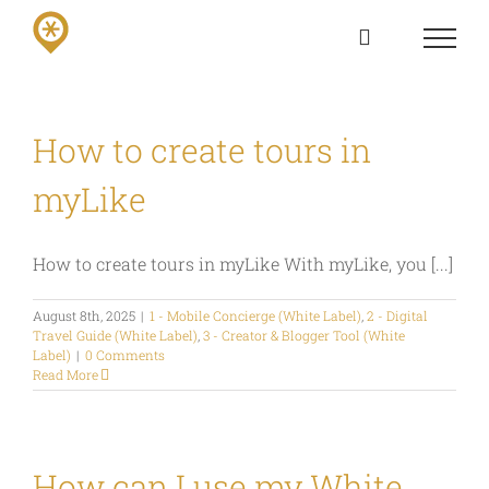
Skip
to
content
How to create tours in
myLike
How to create tours in myLike With myLike, you [...]
August 8th, 2025
|
1 - Mobile Concierge (White Label)
,
2 - Digital
Travel Guide (White Label)
,
3 - Creator & Blogger Tool (White
Label)
|
0 Comments
Read More
How can I use my White