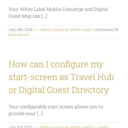
Digital
Your White Label Mobile Concierge and Digital
Travel
Guide
Guest Map can [...]
or
Mobile
on
July 13th, 2025
|
1 - Mobile Concierge (White Label)
Concierge?
|
Comments Off
How
Read More
can
I
use
my
White
How can I configure my
Label
Mobil
start-screen as Travel Hub
Conci
as
a
or Digital Guest Directory
marke
tool?
Your configurable start screen allows you to
provide your [...]
July 2nd, 2025
|
1 - Mobile Concierge (White Label)
,
2 - Digital