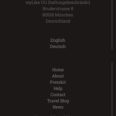
myLike UG (haftungsbeschränkt)
Bruderstrasse 8
80538 München
Deutschland
English
Deutsch
Home
About
Presskit
Help
Contact
Travel Blog
News