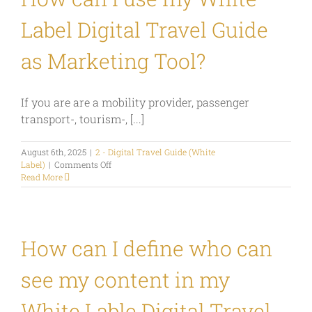
Label Digital Travel Guide
as Marketing Tool?
If you are are a mobility provider, passenger
transport-, tourism-, [...]
August 6th, 2025
|
2 - Digital Travel Guide (White
on
Label)
|
Comments Off
How
Read More
can
I
use
my
White
How can I define who can
Label
Digital
see my content in my
Travel
Guide
as
White Lable Digital Travel