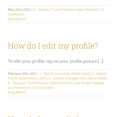
May 23rd, 2022
|
4 - Personal Travel Planner (Open Platform)
|
0
Comments
Read More
How do I edit my profile?
To edit your profile, tap on your profile picture [...]
February 10th, 2021
|
1 - Mobile Concierge (White Label)
,
2 - Digital
Travel Guide (White Label)
,
3 - Creator & Blogger Tool (White Label)
,
4 - Personal Travel Planner (Open Platform)
,
Your Profile, Settings
and Preferences
|
0 Comments
Read More