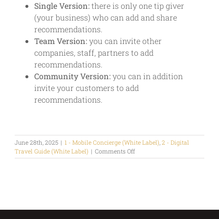
Single Version:
there is only one tip giver
(your business) who can add and share
recommendations.
Team Version:
you can invite other
companies, staff, partners to add
recommendations.
Community Version:
you can in addition
invite your customers to add
recommendations.
June 28th, 2025
|
1 - Mobile Concierge (White Label)
,
2 - Digital
on
Travel Guide (White Label)
|
Comments Off
Who
can
give
tips?