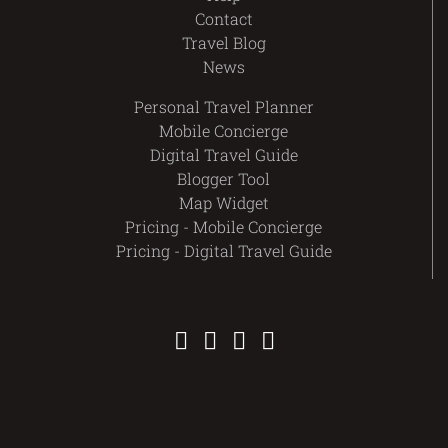
Contact
Travel Blog
News
Personal Travel Planner
Mobile Concierge
Digital Travel Guide
Blogger Tool
Map Widget
Pricing - Mobile Concierge
Pricing - Digital Travel Guide