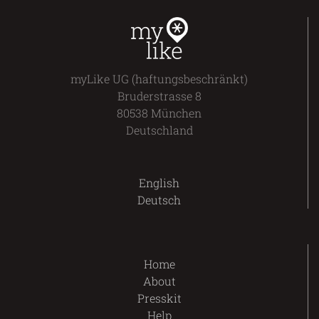
myLike UG (haftungsbeschränkt)
Bruderstrasse 8
80538 München
Deutschland
English
Deutsch
Home
About
Presskit
Help