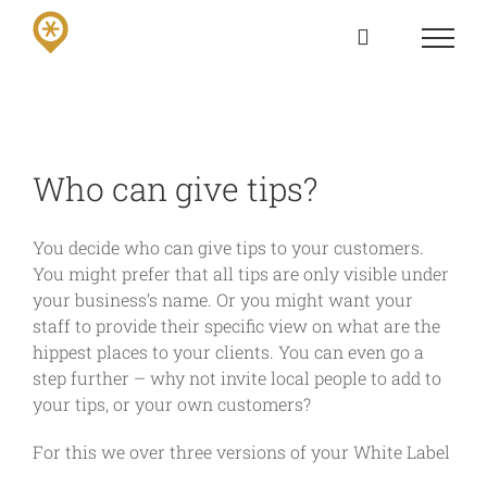
Skip
to
content
Who can give tips?
You decide who can give tips to your customers.
You might prefer that all tips are only visible under
your business’s name. Or you might want your
staff to provide their specific view on what are the
hippest places to your clients. You can even go a
step further – why not invite local people to add to
your tips, or your own customers?
For this we over three versions of your White Label