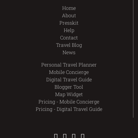
Home
About
Presskit
Help
Contact
Travel Blog
News
Personal Travel Planner
Mobile Concierge
Digital Travel Guide
Blogger Tool
Map Widget
Pricing - Mobile Concierge
Pricing - Digital Travel Guide