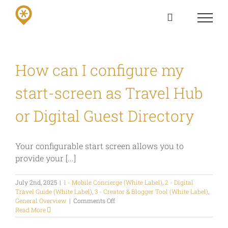
Skip
to
content
How can I configure my
start-screen as Travel Hub
or Digital Guest Directory
Your configurable start screen allows you to
provide your [...]
July 2nd, 2025
|
1 - Mobile Concierge (White Label)
,
2 - Digital
Travel Guide (White Label)
,
3 - Creator & Blogger Tool (White Label)
,
on
General Overview
|
Comments Off
How
Read More
can
I