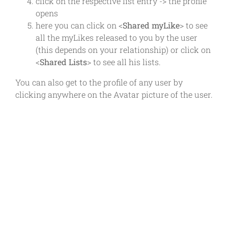
click on the respective list entry -> the profile
opens
here you can click on <
Shared myLike
> to see
all the myLikes released to you by the user
(this depends on your relationship) or click on
<
Shared Lists
> to see all his lists.
You can also get to the profile of any user by
clicking anywhere on the Avatar picture of the user.