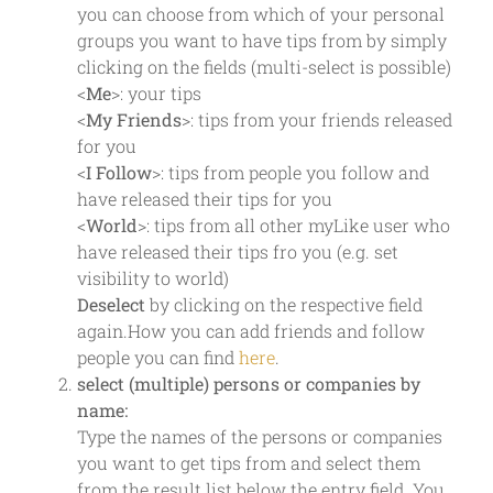
you can choose from which of your personal
groups you want to have tips from by simply
clicking on the fields (multi-select is possible)
<
Me
>: your tips
<
My Friends
>: tips from your friends released
for you
<
I Follow
>: tips from people you follow and
have released their tips for you
<
World
>: tips from all other myLike user who
have released their tips fro you (e.g. set
visibility to world)
Deselect
by clicking on the respective field
again.How you can add friends and follow
people you can find
here
.
select (multiple) persons or companies by
name:
Type the names of the persons or companies
you want to get tips from and select them
from the result list below the entry field. You