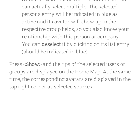
can actually select multiple. The selected
person’s entry will be indicated in blue as
active and its avatar will show up in the
respective group fields, so you also know your
relationship with this person or company.
You can
deselect
it by clicking on its list entry
(should be indicated in blue).
Press <
Show
> and the tips of the selected users or
groups are displayed on the Home Map. At the same
time, the corresponding avatars are displayed in the
top right corner as selected sources.