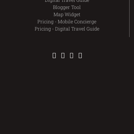
Blogger Tool
Map Widget
Pricing - Mobile Concierge
Pricing - Digital Travel Guide