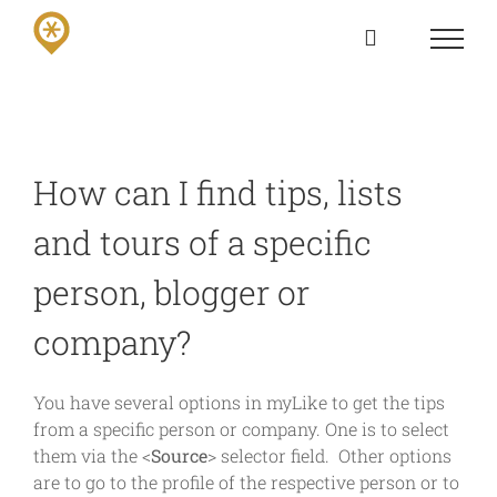
Skip
to
content
How can I find tips, lists
and tours of a specific
person, blogger or
company?
You have several options in myLike to get the tips
from a specific person or company. One is to select
them via the <
Source
> selector field. Other options
are to go to the profile of the respective person or to