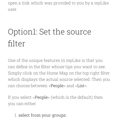
open a link which was provided to you by a myLike
user.
Option1: Set the source
filter
One of the unique features in myLike is that you
can define in the filter whose tips you want to see.
Simply click on the Home Map on the top right filter
which displays the actual source selected. Then you
can choose between <
People
> and <
List
>.
If you select <
People
> (which is the default) then
you can either
select from your groups: