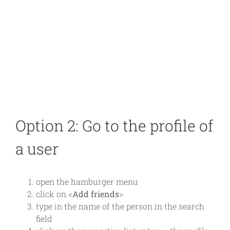
Option 2: Go to the profile of
a user
open the hamburger menu
click on <
Add friends
>
type in the name of the person in the search
field