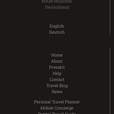
80538 München
Deutschland
English
Deutsch
Home
About
Presskit
Help
Contact
Travel Blog
News
Personal Travel Planner
Mobile Concierge
Digital Travel Guide