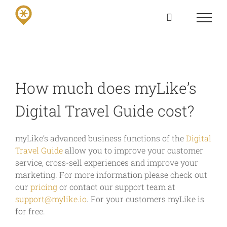
Skip
to
content
How much does myLike’s
Digital Travel Guide cost?
myLike’s advanced business functions of the
Digital
Travel Guide
allow you to improve your customer
service, cross-sell experiences and improve your
marketing. For more information please check out
our
pricing
or contact our support team at
support@mylike.io
. For your customers myLike is
for free.