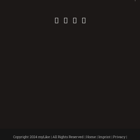
Copyright 2024 myLike | All Rights Reserved |
Home
|
Imprint
|
Privacy
|