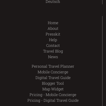
Deutsch
Home
About
Presskit
Help
Contact
Travel Blog
News
Personal Travel Planner
Mobile Concierge
Digital Travel Guide
Blogger Tool
Map Widget
Pricing - Mobile Concierge
Pricing - Digital Travel Guide