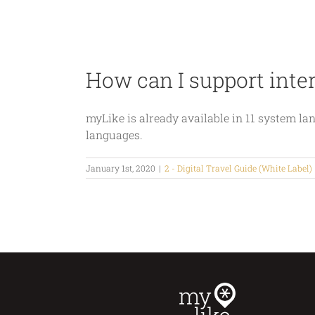
Skip
Home
Industries
Products
to
content
How can I support inte
myLike is already available in 11 system 
languages.
January 1st, 2020
|
2 - Digital Travel Guide (White Label)