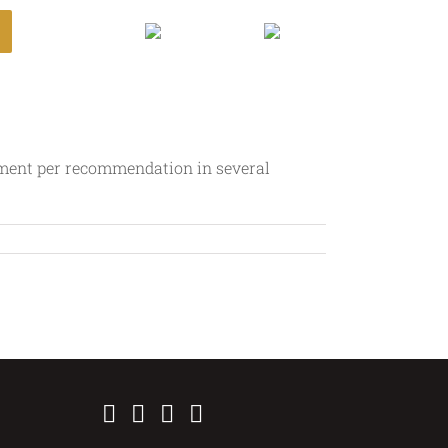
Login
mment per recommendation in several