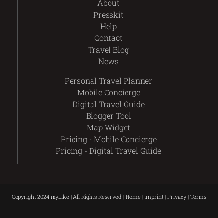
About
Presskit
Help
Contact
Travel Blog
News
Personal Travel Planner
Mobile Concierge
Digital Travel Guide
Blogger Tool
Map Widget
Pricing - Mobile Concierge
Pricing - Digital Travel Guide
Copyright 2024 myLike | All Rights Reserved |
Home
|
Imprint
|
Privacy
|
Terms