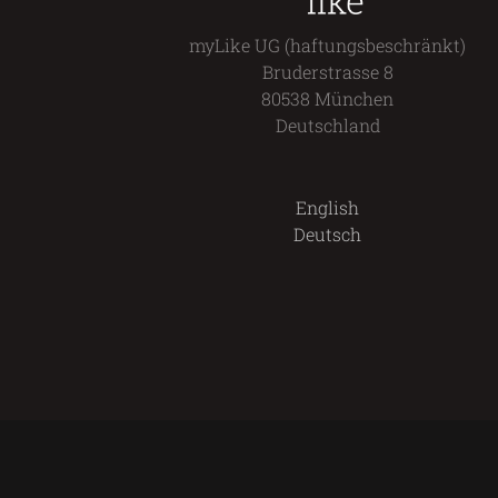
myLike UG (haftungsbeschränkt)
Bruderstrasse 8
80538 München
Deutschland
English
Deutsch