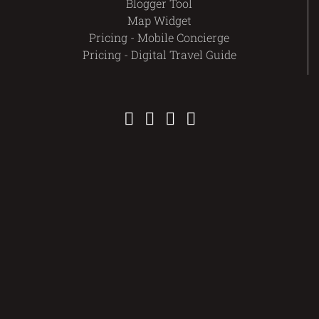
Blogger Tool
Map Widget
Pricing - Mobile Concierge
Pricing - Digital Travel Guide