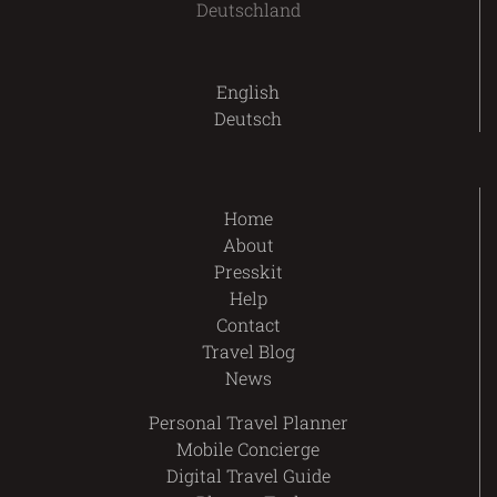
Deutschland
English
Deutsch
Home
About
Presskit
Help
Contact
Travel Blog
News
Personal Travel Planner
Mobile Concierge
Digital Travel Guide