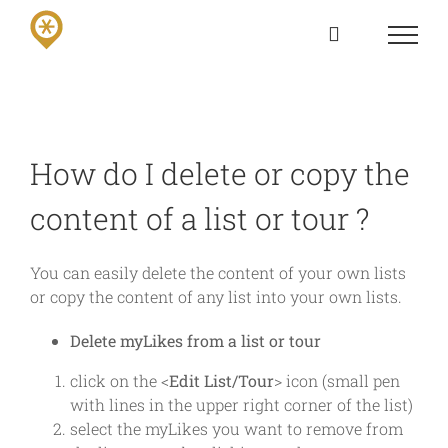
Skip
to
content
How do I delete or copy the
content of a list or tour ?
You can easily delete the content of your own lists
or copy the content of any list into your own lists.
Delete myLikes from a list or tour
click on the <
Edit List/Tour
> icon (small pen
with lines in the upper right corner of the list)
select the myLikes you want to remove from