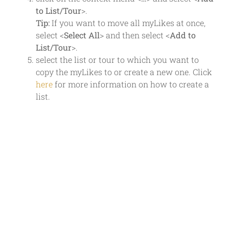
to List/Tour
>.
Tip:
If you want to move all myLikes at once,
select <
Select All
> and then select <
Add to
List/Tour
>.
select the list or tour to which you want to
copy the myLikes to or create a new one. Click
here
for more information on how to create a
list.