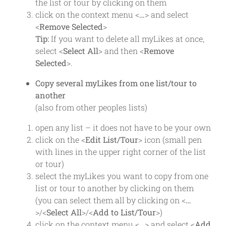
the list or tour by clicking on them
click on the context menu <
…
> and select
<
Remove Selected
>
Tip:
If you want to delete all myLikes at once,
select <
Select All
> and then <
Remove
Selected
>.
Copy several myLikes from one list/tour to
another
(also from other peoples lists)
open any list – it does not have to be your own
click on the <
Edit List/Tour
> icon (small pen
with lines in the upper right corner of the list
or tour)
select the myLikes you want to copy from one
list or tour to another by clicking on them
(you can select them all by clicking on <
…
>/<
Select All
>/<
Add to List/Tour
>)
click on the context menu <
…
> and select <
Add