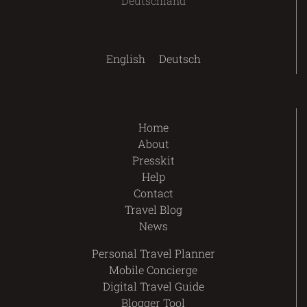
Deutschland
English
Deutsch
Home
About
Presskit
Help
Contact
Travel Blog
News
Personal Travel Planner
Mobile Concierge
Digital Travel Guide
Blogger Tool