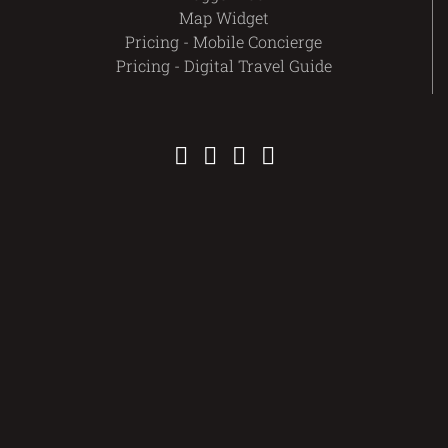
Map Widget
Pricing - Mobile Concierge
Pricing - Digital Travel Guide