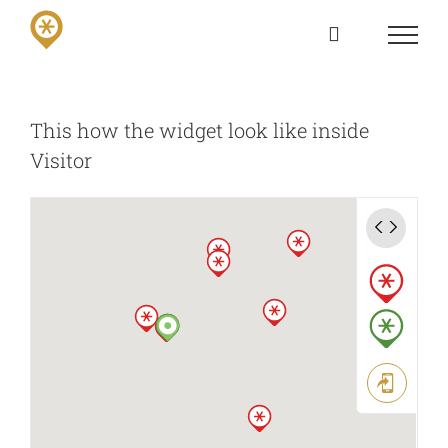
Skip
to
content
This how the widget look like inside
Visitor