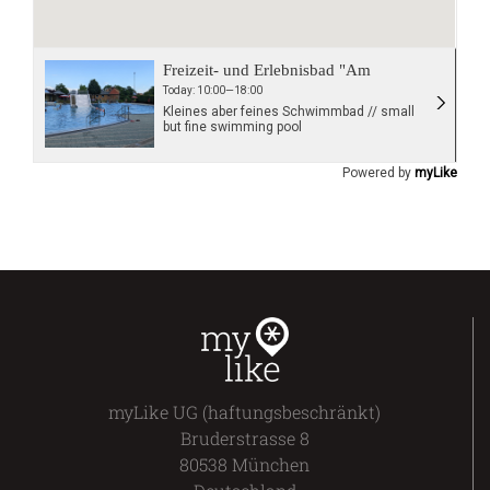
Freizeit- und Erlebnisbad "Am
Schlossstadion"
Today: 10:00—18:00
Kleines aber feines Schwimmbad // small
but fine swimming pool
Powered by
myLike
myLike UG (haftungsbeschränkt)
Bruderstrasse 8
80538 München