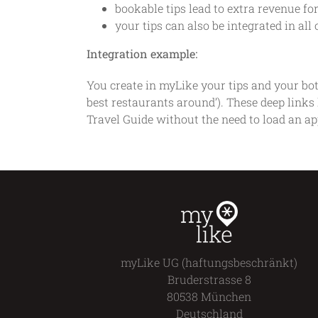
bookable tips lead to extra revenue fo
your tips can also be integrated in a
Integration example:
You create in myLike your tips and your bot
best restaurants around’). These deep links 
Travel Guide without the need to load an ap
myLike UG (haftungsbeschränkt)
Bruderstrasse 8
80538 München
Deutschland