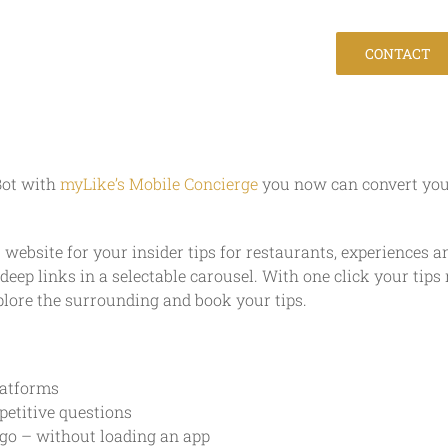
Company
Jobs
Help
CONTACT
Bot with
myLike’s Mobile Concierge
you now can convert your 
 website for your insider tips for restaurants, experiences 
eep links in a selectable carousel. With one click your ti
plore the surrounding and book your tips.
latforms
petitive questions
 go – without loading an app