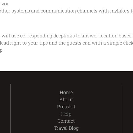
r you
ll other systems and communication channels with myLike’s t
 will use corresponding deeplinks to answer location based q
lead right to your tips and the guests can with a simple cli
p.
Home
About
Presskit
Help
Contact
Travel Blog