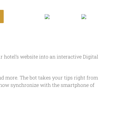
Login
hotel’s website into an interactive Digital
and more. The bot takes your tips right from
ps now synchronize with the smartphone of