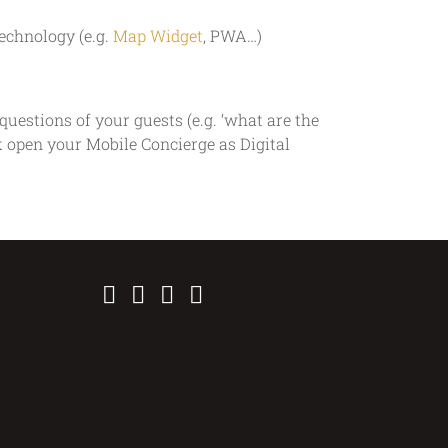
echnology (e.g.
Map Widget
, PWA…)
uestions of your guests (e.g. ‘what are the
ck open your Mobile Concierge as Digital