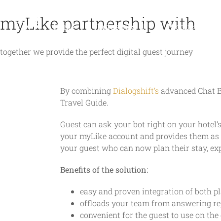
Skip
myLike partnership with
to
Home
Industries
Products
content
together we provide the perfect digital guest journey
By combining
Dialogshift’s
advanced Chat 
Travel Guide.
Guest can ask your bot right on your hotel’s
your myLike account and provides them as d
your guest who can now plan their stay, ex
Benefits of the solution:
easy and proven integration of both p
offloads your team from answering re
convenient for the guest to use on the