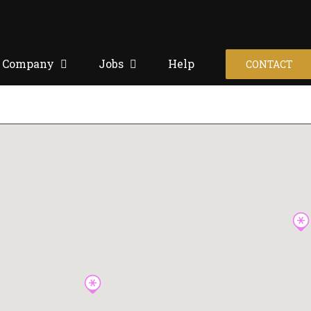
Company
Jobs
Help
CONTACT