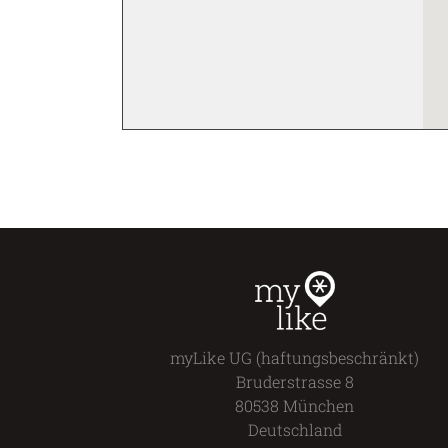
addition, MUCA provides a
platform for experimental
formats and outstanding in-
and outdoor art projects.
The museum not only seeks
to include urban art in the
contemporary art discourse
and to exhibit a young form
of art: a special focus is set
on education. Exhibitions
are accompanied by an
extensive program of
lectures, high-profile
speakers, and guided tours.
myLike UG (haftungsbeschränkt)
Bruderstrasse 8
80538 München
Deutschland