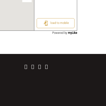
load to mobile
Powered by
myLike