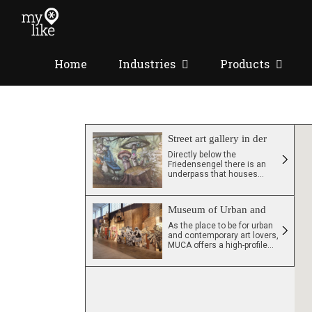
Skip
to
content
Home
Industries
Products
Street art gallery in der
Unterfuehrung
Directly below the
Friedensengel there is an
underpass that houses
many beautiful and
extraordinary street art
paintings by various artists.
Museum of Urban and
Contemporary Art
As the place to be for urban
and contemporary art lovers,
MUCA offers a high-profile
exhibition program. Artworks
by renowned, internationally
celebrated artists can be
found on multiple
experience levels
throughout the museum. In