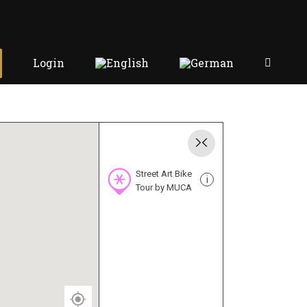
Login
Street Art Bike
i
Tour by MUCA