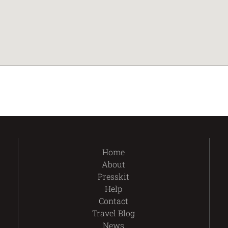
Home
About
Presskit
Help
Contact
Travel Blog
News