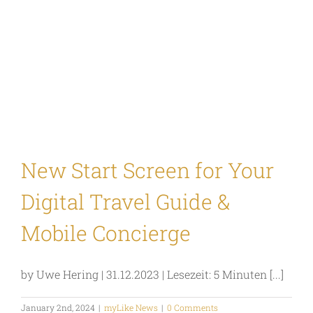
New Start Screen for Your
Digital Travel Guide &
Mobile Concierge
by Uwe Hering | 31.12.2023 | Lesezeit: 5 Minuten [...]
January 2nd, 2024
|
myLike News
|
0 Comments