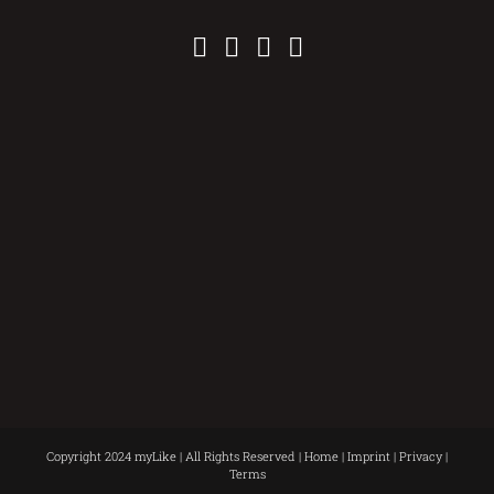
Copyright 2024 myLike | All Rights Reserved |
Home
|
Imprint
|
Privacy
|
Terms