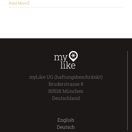
Read More
myLike UG (haftungsbeschränkt)
Bruderstrasse 8
80538 München
Deutschland
English
Deutsch