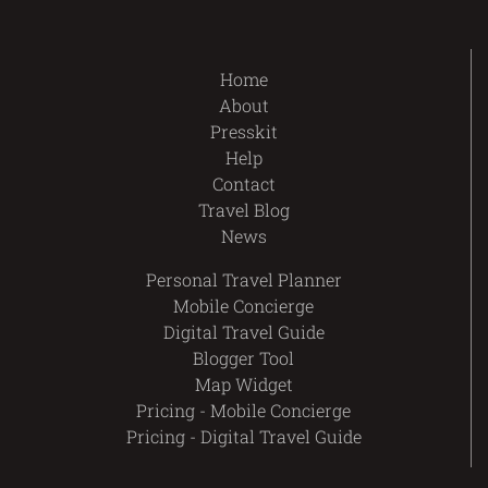
Home
About
Presskit
Help
Contact
Travel Blog
News
Personal Travel Planner
Mobile Concierge
Digital Travel Guide
Blogger Tool
Map Widget
Pricing - Mobile Concierge
Pricing - Digital Travel Guide