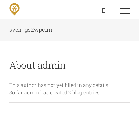
Skip
to
content
sven_gs2wpc1m
About
admin
This author has not yet filled in any details.
So far admin has created 2 blog entries.