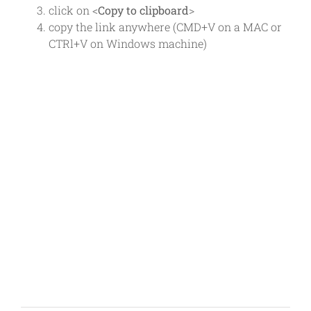
click on <
Copy to clipboard
>
copy the link anywhere (CMD+V on a MAC or
CTRl+V on Windows machine)