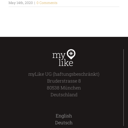
May 14th, 2020
|
0 Comments
myLike UG (haftungsbeschränkt)
Bruderstrasse 8
80538 München
Deutschland
English
Deutsch