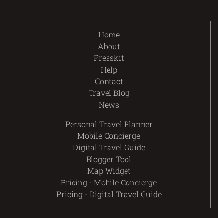
Home
About
Presskit
Help
Contact
Travel Blog
News
Personal Travel Planner
Mobile Concierge
Digital Travel Guide
Blogger Tool
Map Widget
Pricing - Mobile Concierge
Pricing - Digital Travel Guide