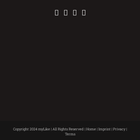
Copyright 2024 myLike | All Rights Reserved |
Home
|
Imprint
|
Privacy
|
Terms