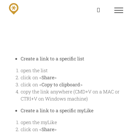
Skip
to
content
Create a link to a specific list
open the list
click on <
Share
>
click on <
Copy to clipboard
>
copy the link anywhere (CMD+V on a MAC or
CTRl+V on Windows machine)
Create a link to a specific myLike
open the myLike
click on <
Share
>